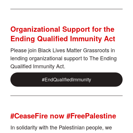
Organizational Support for the
Ending Qualified Immunity Act
Please join Black Lives Matter Grassroots in
lending organizational support to The Ending
Qualified Immunity Act.
#EndQualifiedImmunity
#CeaseFire now #FreePalestine
In solidarity with the Palestinian people, we