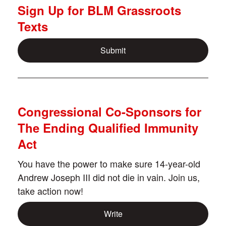
Sign Up for BLM Grassroots
Texts
Submit
Congressional Co-Sponsors for
The Ending Qualified Immunity
Act
You have the power to make sure 14-year-old
Andrew Joseph III did not die in vain. Join us,
take action now!
Write