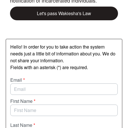
notification of incarcerated individuals.
Let's pass Wakiesha's Law
Hello! In order for you to take action the system
needs just a little bit of information about you. We do
not share your information.
Fields with an asterisk (*) are required.
Email
*
First Name
*
Last Name
*