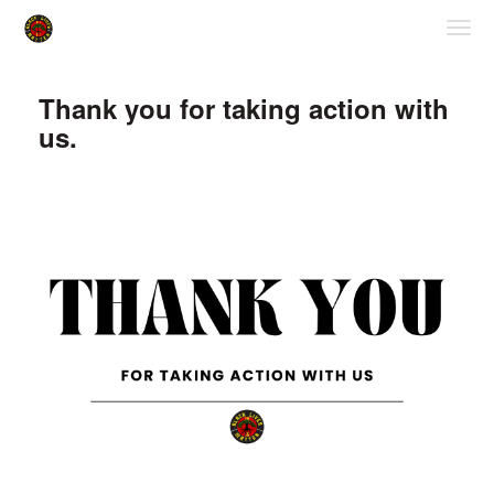
Skip to Main Content
Link to Homepage
Thank you for taking action with
us.