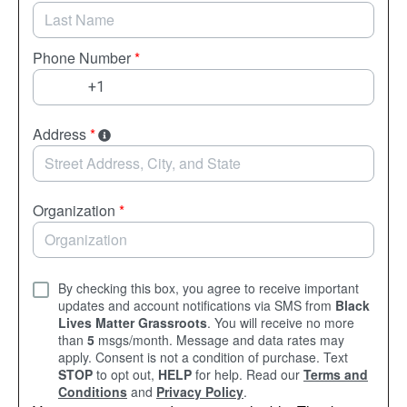
Phone Number
*
Address
*
Organization
*
By checking this box, you agree to receive important
updates and account notifications via SMS from
Black
Lives Matter Grassroots
. You will receive no more
than
5
msgs/month. Message and data rates may
apply. Consent is not a condition of purchase. Text
STOP
to opt out,
HELP
for help. Read our
Terms and
Conditions
and
Privacy Policy
.