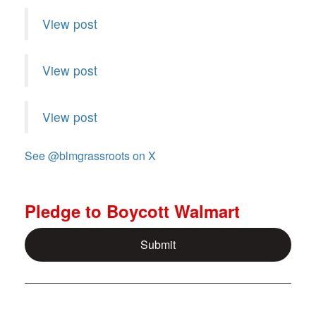
View post
View post
View post
See @
blmgrassroots
on X
Pledge to Boycott Walmart
Submit