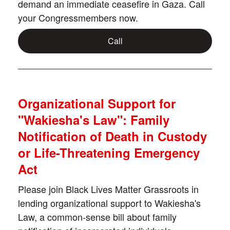
demand an immediate ceasefire in Gaza. Call
your Congressmembers now.
Call
Organizational Support for
"Wakiesha's Law": Family
Notification of Death in Custody
or Life-Threatening Emergency
Act
Please join Black Lives Matter Grassroots in
lending organizational support to Wakiesha's
Law, a common-sense bill about family