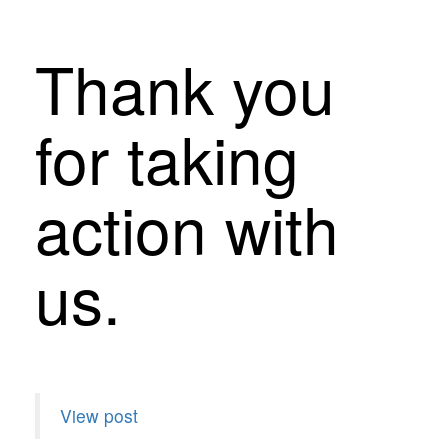
Thank you
for taking
action with
us.
View post